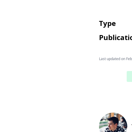
Type
Publicati
Last updated on
Feb