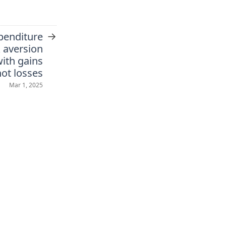
→
xpenditure
k aversion
ith gains
not losses
Mar 1, 2025