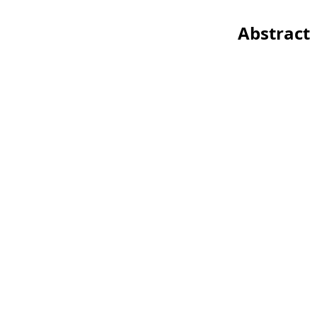
Abstract