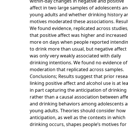
within-day changes in negative and positive
affect in two large samples of adolescents a
young adults and whether drinking history a
motives moderated these associations. Resul
We found evidence, replicated across studies
that positive affect was higher and increased
more on days when people reported intendi
to drink more than usual, but negative affect
was only very weakly associated with daily
drinking intentions. We found no evidence of
moderation that replicated across samples.
Conclusions; Results suggest that prior rese
linking positive affect and alcohol use is at le
in part capturing the anticipation of drinking
rather than a causal association between affe
and drinking behaviors among adolescents 
young adults. Theories should consider how
anticipation, as well as the contexts in which
drinking occurs, shapes people’s motives for