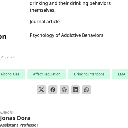
drinking and their drinking behaviors
themselves.
Journal article
on
Psychology of Addictive Behaviors
 21, 2026
Alcohol Use
Affect Regulation
Drinking Intentions
EMA
AUTHORS
Jonas Dora
Assistant Professor