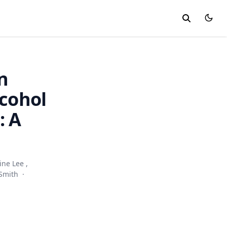
n
lcohol
: A
ine Lee
,
Smith
·