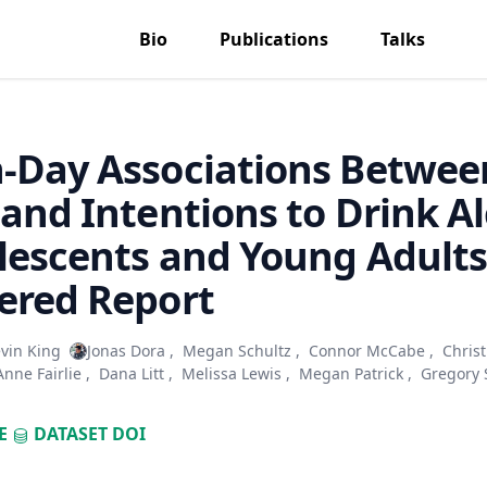
Bio
Publications
Talks
-Day Associations Betwee
 and Intentions to Drink A
lescents and Young Adults
ered Report
vin King
Jonas Dora
,
Megan Schultz
,
Connor McCabe
,
Christ
Anne Fairlie
,
Dana Litt
,
Melissa Lewis
,
Megan Patrick
,
Gregory 
E
DATASET
DOI