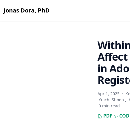
Jonas Dora, PhD
Within
Affect
in Ado
Regist
Apr 1, 2025
·
Ke
Yuichi Shoda
,
0 min read
PDF
COD