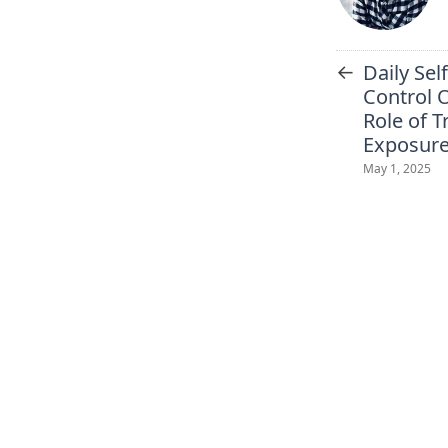
←
Daily Se
Control 
Role of T
Exposur
May 1, 2025