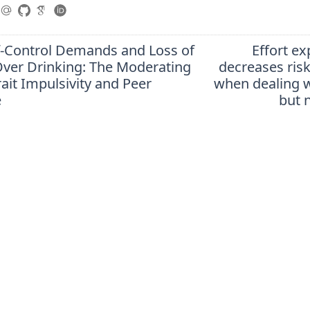
lf-Control Demands and Loss of
Effort e
Over Drinking: The Moderating
decreases ris
rait Impulsivity and Peer
when dealing w
e
but 