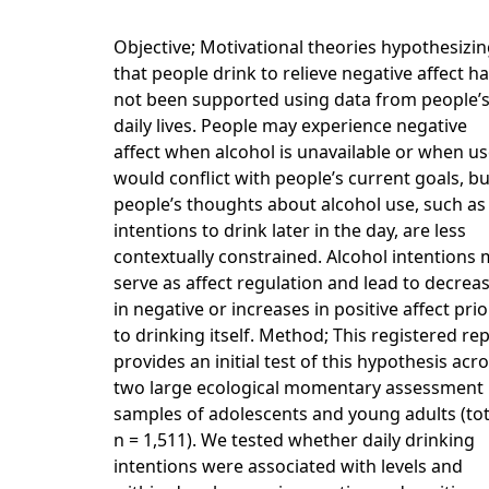
Objective; Motivational theories hypothesizi
that people drink to relieve negative affect h
not been supported using data from people’
daily lives. People may experience negative
affect when alcohol is unavailable or when u
would conflict with people’s current goals, bu
people’s thoughts about alcohol use, such as
intentions to drink later in the day, are less
contextually constrained. Alcohol intentions
serve as affect regulation and lead to decrea
in negative or increases in positive affect prio
to drinking itself. Method; This registered re
provides an initial test of this hypothesis acr
two large ecological momentary assessment
samples of adolescents and young adults (tot
n = 1,511). We tested whether daily drinking
intentions were associated with levels and