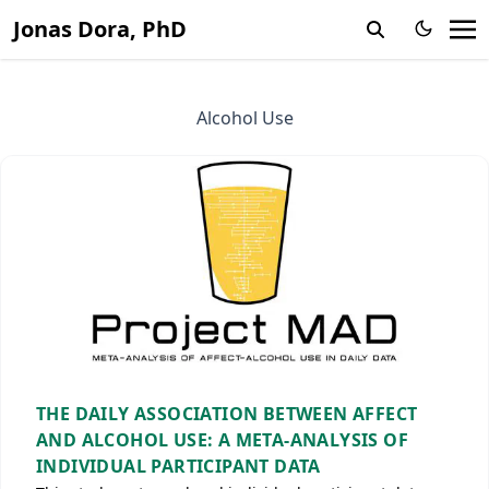
Jonas Dora, PhD
Alcohol Use
THE DAILY ASSOCIATION BETWEEN AFFECT
AND ALCOHOL USE: A META-ANALYSIS OF
INDIVIDUAL PARTICIPANT DATA