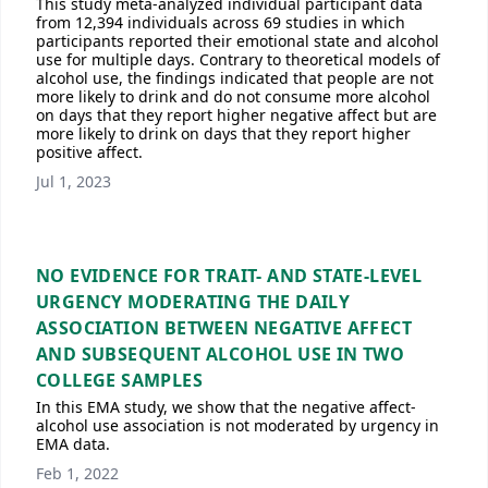
This study meta-analyzed individual participant data
from 12,394 individuals across 69 studies in which
participants reported their emotional state and alcohol
use for multiple days. Contrary to theoretical models of
alcohol use, the findings indicated that people are not
more likely to drink and do not consume more alcohol
on days that they report higher negative affect but are
more likely to drink on days that they report higher
positive affect.
Jul 1, 2023
NO EVIDENCE FOR TRAIT- AND STATE-LEVEL
URGENCY MODERATING THE DAILY
ASSOCIATION BETWEEN NEGATIVE AFFECT
AND SUBSEQUENT ALCOHOL USE IN TWO
COLLEGE SAMPLES
In this EMA study, we show that the negative affect-
alcohol use association is not moderated by urgency in
EMA data.
Feb 1, 2022