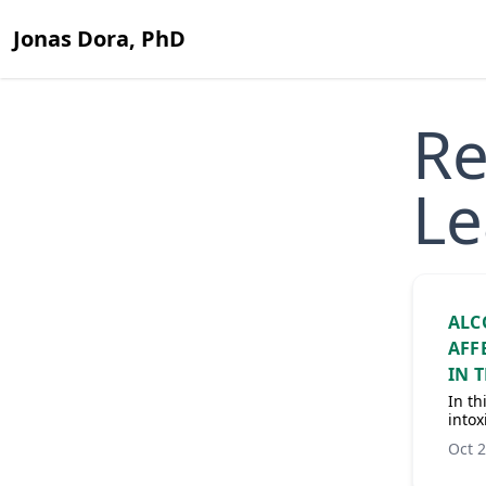
Jonas Dora, PhD
Re
Le
ALC
AFF
IN 
In th
intox
Oct 2