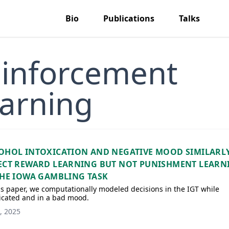
Bio
Publications
Talks
inforcement
arning
OHOL INTOXICATION AND NEGATIVE MOOD SIMILARL
ECT REWARD LEARNING BUT NOT PUNISHMENT LEARN
THE IOWA GAMBLING TASK
is paper, we computationally modeled decisions in the IGT while
icated and in a bad mood.
, 2025